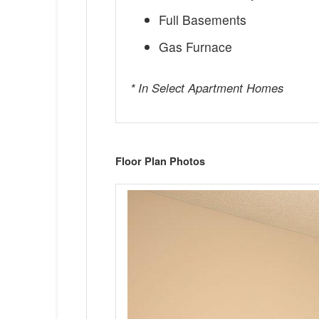
Full Basements
Gas Furnace
* In Select Apartment Homes
Floor Plan Photos