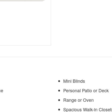
Mini Blinds
ce
Personal Patio or Deck
Range or Oven
Spacious Walk-in Closet