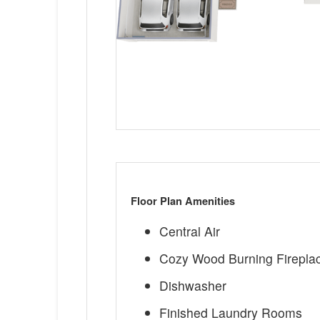
Floor Plan Amenities
Central Air
Cozy Wood Burning Firepla
Dishwasher
Finished Laundry Rooms