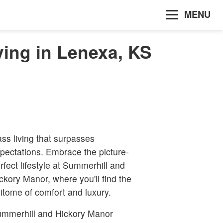
MENU
ing in Lenexa, KS
ass living that surpasses
pectations. Embrace the picture-
rfect lifestyle at Summerhill and
ckory Manor, where you'll find the
itome of comfort and luxury.
mmerhill and Hickory Manor