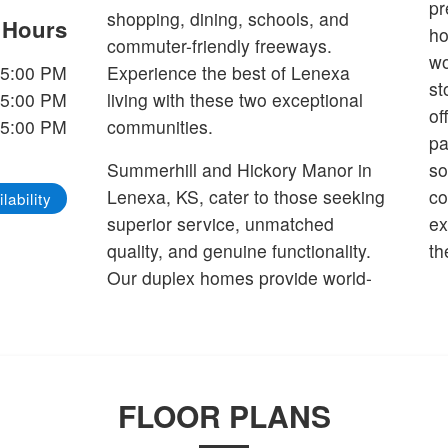
pr
shopping, dining, schools, and
e Hours
ho
commuter-friendly freeways.
wo
-5:00 PM
Experience the best of Lenexa
st
-5:00 PM
living with these two exceptional
of
-5:00 PM
communities.
pa
Summerhill and Hickory Manor in
so
Lenexa, KS, cater to those seeking
co
lability
superior service, unmatched
ex
quality, and genuine functionality.
th
Our duplex homes provide world-
FLOOR PLANS