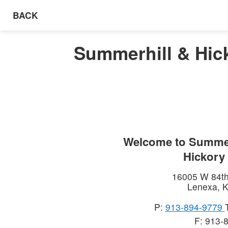
BACK
Summerhill & Hic
Welcome to
Summer
Hickory
16005 W 84th
Lenexa
,
K
P:
913-894-9779
F: 913-