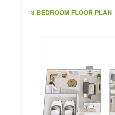
3 BEDROOM FLOOR PLAN