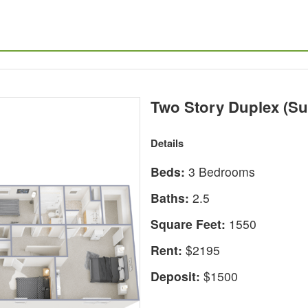
Two Story Duplex (Su
Details
Beds:
3 Bedrooms
Baths:
2.5
Square Feet:
1550
Rent:
$2195
Deposit:
$1500