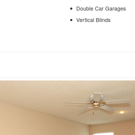
Double Car Garages
Vertical Blinds