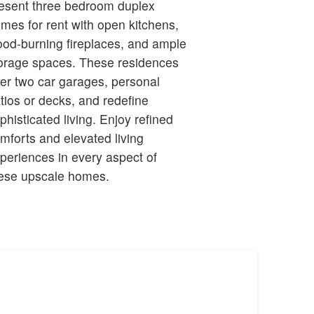
esent three bedroom duplex
mes for rent with open kitchens,
od-burning fireplaces, and ample
orage spaces. These residences
fer two car garages, personal
tios or decks, and redefine
phisticated living. Enjoy refined
mforts and elevated living
periences in every aspect of
ese upscale homes.