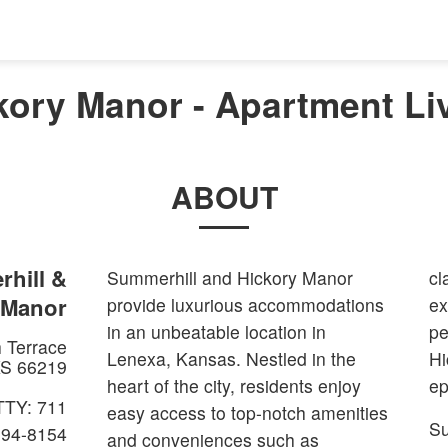
kory Manor - Apartment Liv
ABOUT
hill &
Summerhill and Hickory Manor
cl
 Manor
provide luxurious accommodations
ex
in an unbeatable location in
pe
 Terrace
Lenexa, Kansas. Nestled in the
Hi
S
66219
heart of the city, residents enjoy
ep
TTY: 711
easy access to top-notch amenities
Su
894-8154
and conveniences such as