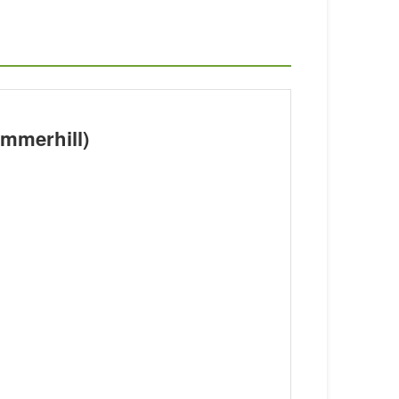
mmerhill)