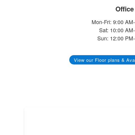
Offic
Mon-Fri: 9:00 AM
Sat: 10:00 AM
Sun: 12:00 PM
View our Floor plans & Avai